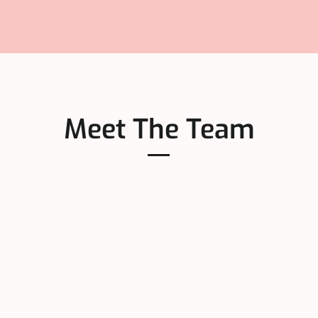
Meet The Team