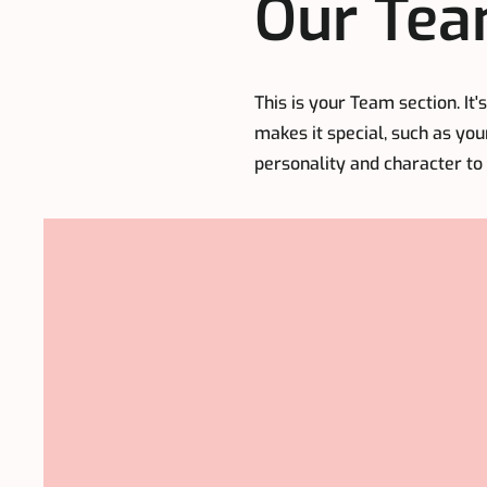
Our Tea
This is your Team section. It
makes it special, such as you
personality and character to