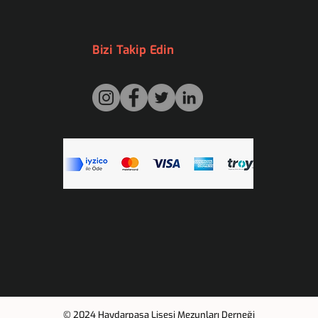
Bizi Takip Edin
© 2024 Haydarpaşa Lisesi Mezunları Derneği