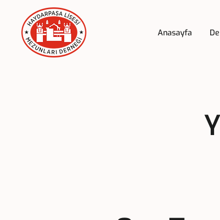
Anasayfa
De
Y