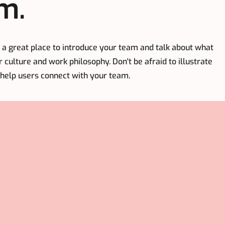
m.
's a great place to introduce your team and talk about what
r culture and work philosophy. Don't be afraid to illustrate
 help users connect with your team.