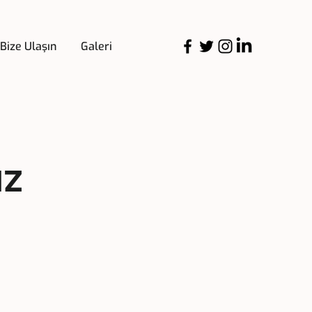
Bize Ulaşın
Galeri
uz