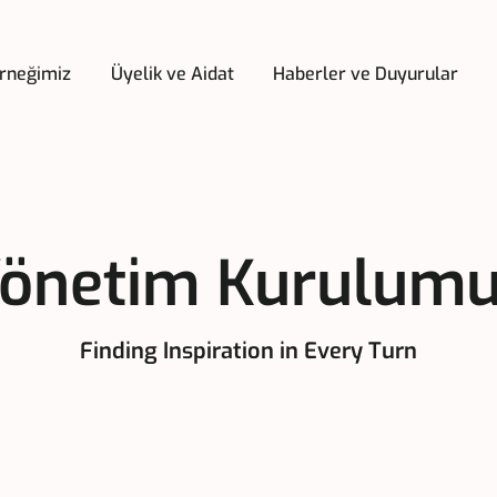
rneğimiz
Üyelik ve Aidat
Haberler ve Duyurular
önetim Kurulum
Finding Inspiration in Every Turn