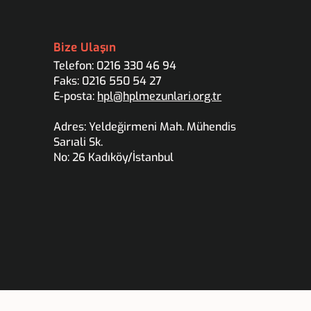
Bize Ulaşın
Telefon: 0216 330 46 94
Faks: 0216 550 54 27
E-posta:
hpl@hplmezunlari.org.tr
Adres: Yeldeğirmeni Mah. Mühendis
Sarıali Sk.
No: 26 Kadıköy/İstanbul