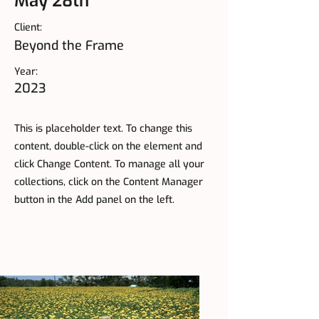
May 28th
Client:
Beyond the Frame
Year:
2023
This is placeholder text. To change this
content, double-click on the element and
click Change Content. To manage all your
collections, click on the Content Manager
button in the Add panel on the left.