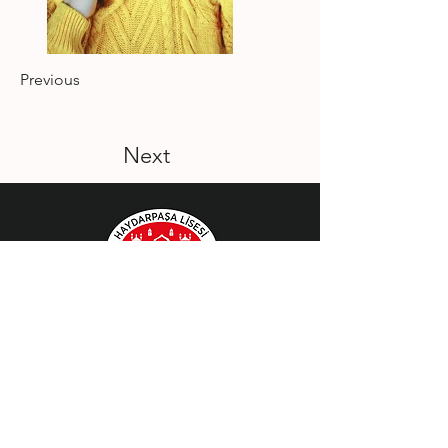
Previous
Next
Bizi Takip Edin